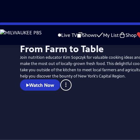
Skip
to
Live TV
Shows
My List
Shop
Main
From Farm to Table
Content
Join nutrition educator Kim Sopczyk for valuable cooking ideas an
make the most out of locally-grown fresh food. This delightful cooki
take you outside of the kitchen to meet local farmers and agricult
help you discover the bounty of New York's Capital Region.
Watch Now