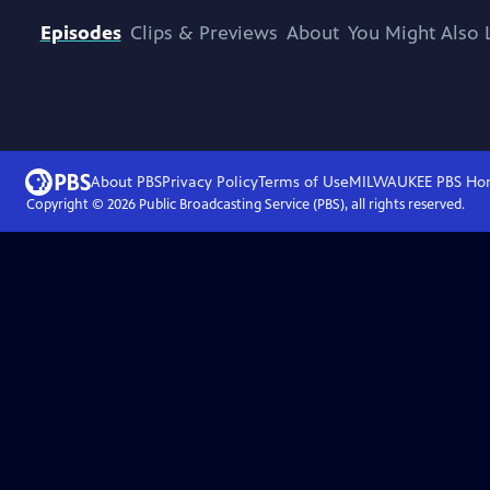
Episodes
Clips & Previews
About
You Might Also 
About PBS
Privacy Policy
Terms of Use
MILWAUKEE PBS
Ho
Copyright ©
2026
Public Broadcasting Service (PBS), all rights reserved.