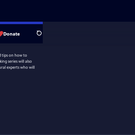
Donate
Search
d tips on how to
ng series will also
ural experts who will