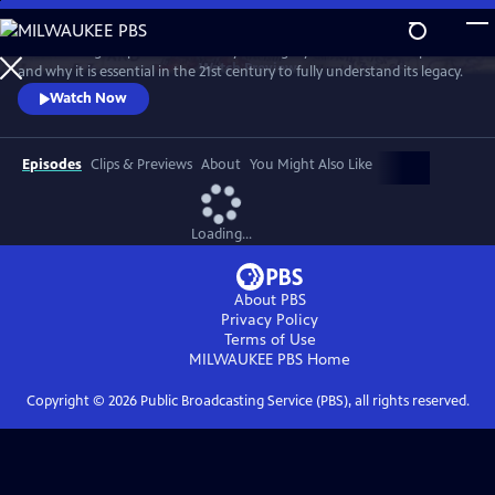
Skip
to
David Olusoga explores the history and legacy of the British Empire
Main
Watch
Preview
and why it is essential in the 21st century to fully understand its legacy.
Content
Watch Now
Episodes
Clips & Previews
About
You Might Also Like
Loading...
About PBS
Privacy Policy
Terms of Use
MILWAUKEE PBS
Home
Copyright ©
2026
Public Broadcasting Service (PBS), all rights reserved.