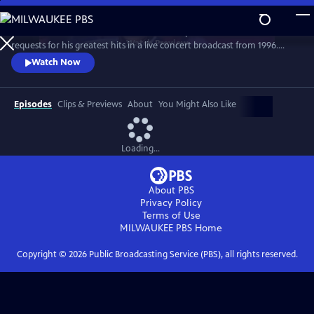
Skip
to
Grab a front-row seat as the consummate performer fields call-in
Main
Watch
Preview
requests for his greatest hits in a live concert broadcast from 1996.
Content
Classics performed include “Mandy,” “Copacabana,” “Could It Be
Watch Now
Magic,” and “I Write The Songs,” interspersed with stories, jokes and
chats with fans.
Episodes
Clips & Previews
About
You Might Also Like
Loading...
About PBS
Privacy Policy
Terms of Use
MILWAUKEE PBS
Home
Copyright ©
2026
Public Broadcasting Service (PBS), all rights reserved.