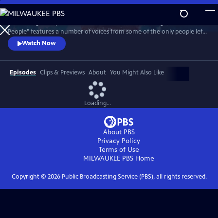
Skip
to
Combining their personal accounts with archive footage, "Atomic
Main
Watch
Preview
People" features a number of voices from some of the only people left
Content
on Earth to have survived a nuclear bomb.
Watch Now
Episodes
Clips & Previews
About
You Might Also Like
Loading...
About PBS
Privacy Policy
Terms of Use
MILWAUKEE PBS
Home
Copyright ©
2026
Public Broadcasting Service (PBS), all rights reserved.