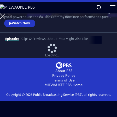
Skip
to
Celebrate the music of Aretha Franklin with this fun concert featuring
Main
Watch
Preview
vocal powerhouse Sheléa. The Grammy nominee performs the Queen
Content
of Soul’s greatest hits including “Respect,” “Chain of Fools,” and
Watch Now
“Natural Woman.” Emmy-winning Music Director Rickey Minor
conducts the Pacific Symphony and a choir of backup singers has the
audience dancing in the aisles.
Episodes
Clips & Previews
About
You Might Also Like
Loading...
About PBS
Privacy Policy
Terms of Use
MILWAUKEE PBS
Home
Copyright ©
2026
Public Broadcasting Service (PBS), all rights reserved.